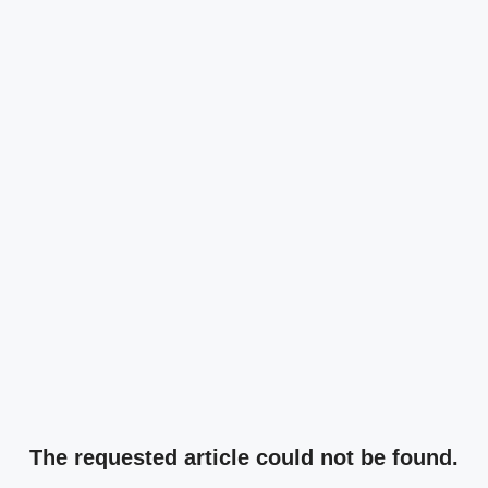
The requested article could not be found.