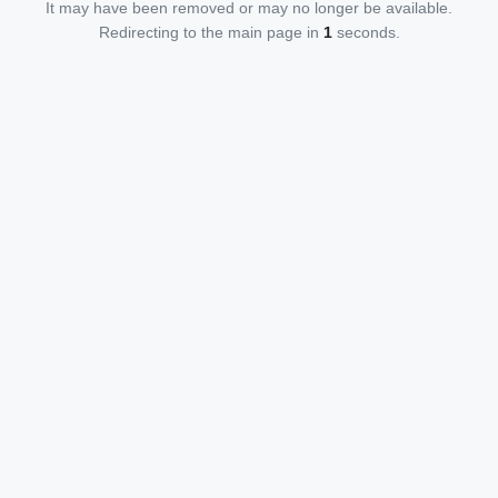
It may have been removed or may no longer be available.
Redirecting to the main page in
1
seconds.