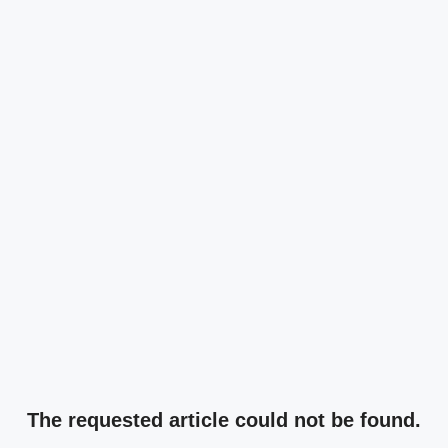
The requested article could not be found.