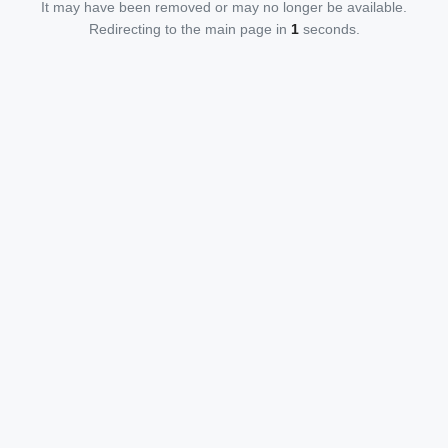
It may have been removed or may no longer be available.
Redirecting to the main page in
1
seconds.