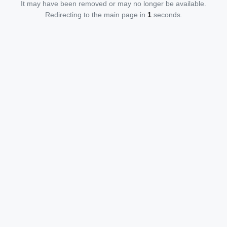
It may have been removed or may no longer be available.
Redirecting to the main page in
1
seconds.