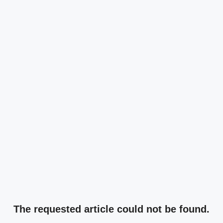
The requested article could not be found.