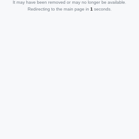
It may have been removed or may no longer be available.
Redirecting to the main page in
1
seconds.