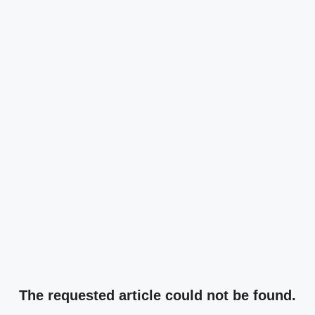
The requested article could not be found.