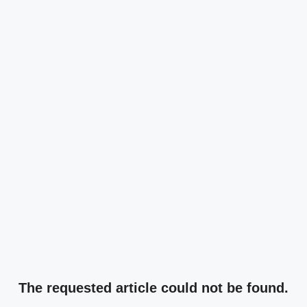
The requested article could not be found.