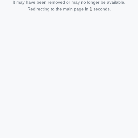
It may have been removed or may no longer be available.
Redirecting to the main page in
1
seconds.