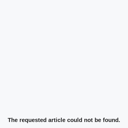
The requested article could not be found.