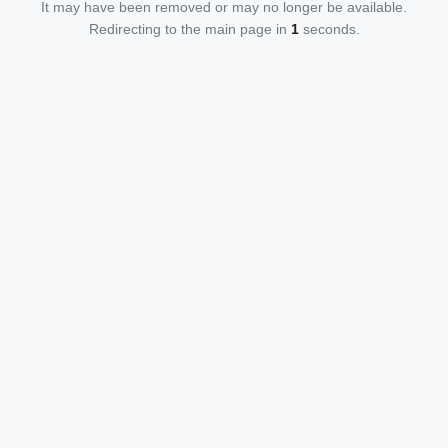
It may have been removed or may no longer be available.
Redirecting to the main page in
1
seconds.