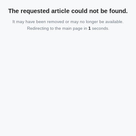
The requested article could not be found.
It may have been removed or may no longer be available.
Redirecting to the main page in
1
seconds.