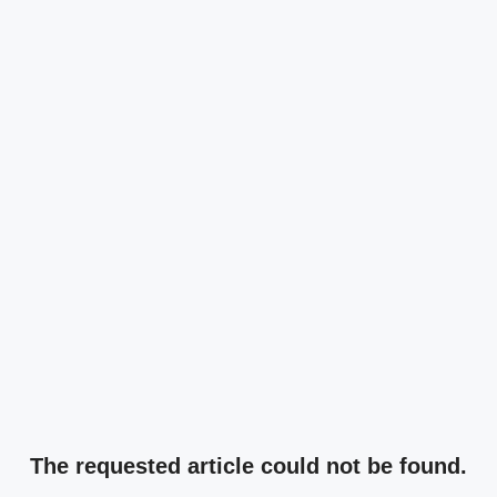
The requested article could not be found.