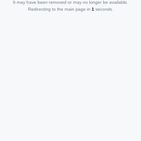
It may have been removed or may no longer be available.
Redirecting to the main page in
1
seconds.