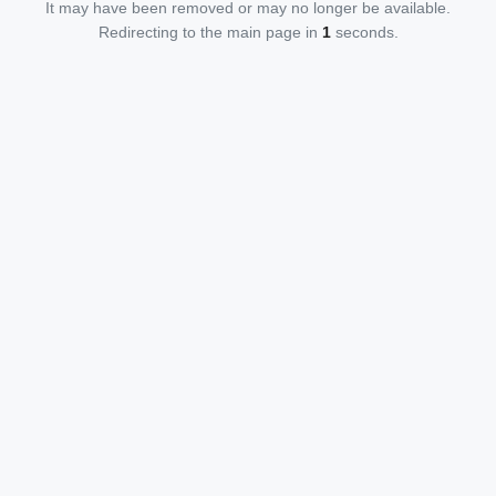
It may have been removed or may no longer be available.
Redirecting to the main page in
1
seconds.