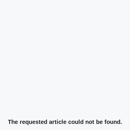
The requested article could not be found.