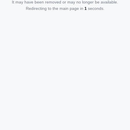
It may have been removed or may no longer be available.
Redirecting to the main page in
1
seconds.