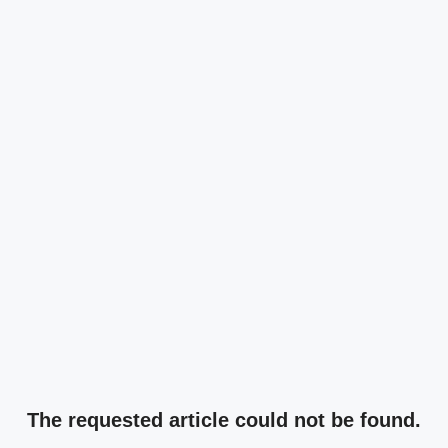
The requested article could not be found.