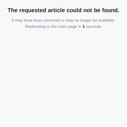
The requested article could not be found.
It may have been removed or may no longer be available.
Redirecting to the main page in
1
seconds.