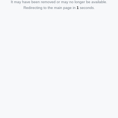
It may have been removed or may no longer be available.
Redirecting to the main page in
1
seconds.