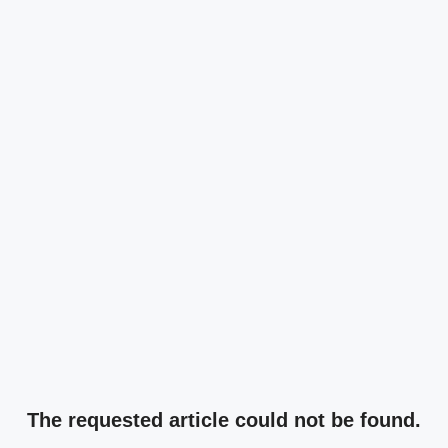
The requested article could not be found.